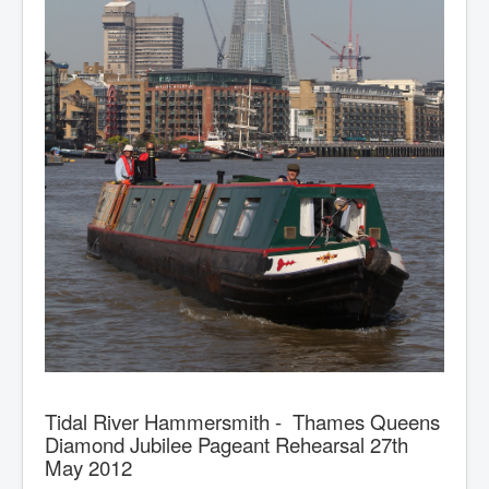
Tidal River Hammersmith - Thames Queens
Diamond Jubilee Pageant Rehearsal 27th
May 2012