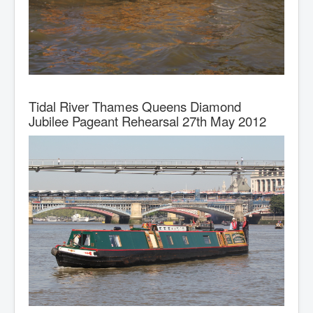
Tidal River Thames Queens Diamond
Jubilee Pageant Rehearsal 27th May 2012