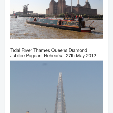
Tidal River Thames Queens Diamond
Jubilee Pageant Rehearsal 27th May 2012