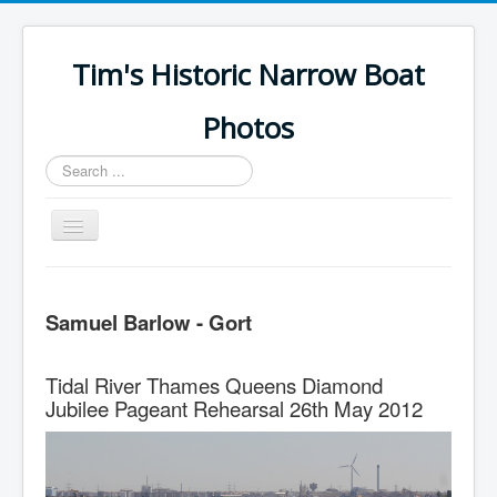
Tim's Historic Narrow Boat
Photos
Search
...
Toggle
Navigation
Home
Samuel Barlow - Gort
Samuel Barlow
Fellows Morton & Clayton
Tidal River Thames Queens Diamond
GUCCCo
Jubilee Pageant Rehearsal 26th May 2012
Erewash CC
Elements