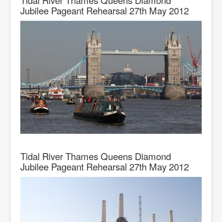
Alfred Matty
Jubilee Pageant Rehearsal 27th May 2012
J Wilson
Ken Keay
Midland & Coast
Severn & Canal
Stewarts & Lloyds
British Waterways
BCN Tugs, Icebreakers & Dredgers
BCN Bantock
BCN Day Boats
Tidal River Thames Queens Diamond
Jubilee Pageant Rehearsal 27th May 2012
BCN Hoppers
London Midland & Scottish Railway