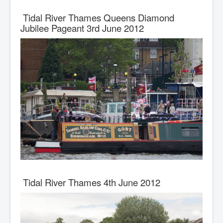
Tidal River Thames Queens Diamond
Jubilee Pageant 3rd June 2012
Tidal River Thames 4th June 2012